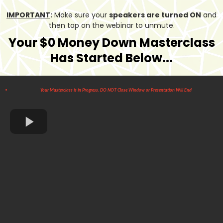
IMPORTANT
:
Make sure your
speakers are turned ON
and
then tap on the webinar to unmute.
Your $0 Money Down Masterclass
Has Started Below...
Your Masterclass is in Progress. DO NOT Close Window or Presentation Will End