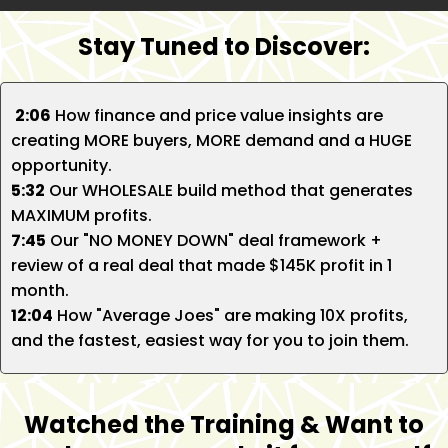
Stay Tuned to Discover:
2:06
How finance and price value insights are
creating MORE buyers, MORE demand and a HUGE
opportunity.
5:32
Our WHOLESALE build method that generates
MAXIMUM profits.
7:45
Our "NO MONEY DOWN" deal framework +
review of a real deal that made $145K profit in 1
month.
12:04
How "Average Joes" are making 10X profits,
and the fastest, easiest way for you to join them.
Watched the Training & Want to