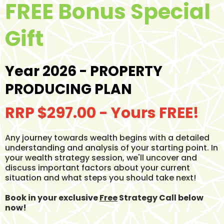
FREE Bonus Special
Gift
Year 2026 - PROPERTY
PRODUCING PLAN
RRP $297.00 - Yours FREE!
Any journey towards wealth begins with a detailed
understanding and analysis of your starting point. In
your wealth strategy session, we'll uncover and
discuss important factors about your current
situation and what steps you should take next!
Book in your exclusive
Free
Strategy Call below
now!