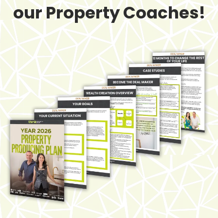
our Property Coaches!