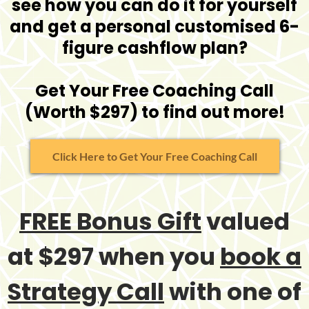
see how you can do it for yourself
and get a personal customised 6-
figure cashflow plan?
Get Your Free Coaching Call
(Worth $297) to find out more!
Click Here to Get Your Free Coaching Call
FREE Bonus Gift
valued
at $297 when you
book a
Strategy Call
with one of