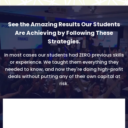
See the Amazing Results Our Students
Are Achieving by Following These
Strategies.
In most cases our students had ZERO previous skills
or experience. We taught them everything they
needed to know, and now they're doing high-profit
deals without putting any of their own capital at
risk.