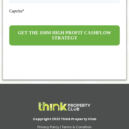
Captcha*
GET THE $50M HIGH PROFIT CASHFLOW
STRATEGY
Copyright 2022 Think Property Club
Privacy Policy
|
Terms & Condition