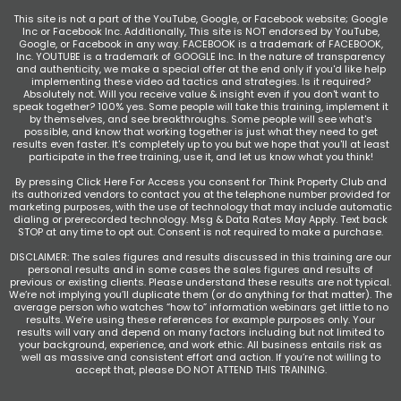
This site is not a part of the YouTube, Google, or Facebook website; Google
Inc or Facebook Inc. Additionally, This site is NOT endorsed by YouTube,
Google, or Facebook in any way. FACEBOOK is a trademark of FACEBOOK,
Inc. YOUTUBE is a trademark of GOOGLE Inc. In the nature of transparency
and authenticity, we make a special offer at the end only if you'd like help
implementing these video ad tactics and strategies. Is it required?
Absolutely not. Will you receive value & insight even if you don't want to
speak together? 100% yes. Some people will take this training, implement it
by themselves, and see breakthroughs. Some people will see what's
possible, and know that working together is just what they need to get
results even faster. It's completely up to you but we hope that you'll at least
participate in the free training, use it, and let us know what you think!
By pressing Click Here For Access you consent for Think Property Club and
its authorized vendors to contact you at the telephone number provided for
marketing purposes, with the use of technology that may include automatic
dialing or prerecorded technology. Msg & Data Rates May Apply. Text back
STOP at any time to opt out. Consent is not required to make a purchase.
DISCLAIMER: The sales figures and results discussed in this training are our
personal results and in some cases the sales figures and results of
previous or existing clients. Please understand these results are not typical.
We’re not implying you’ll duplicate them (or do anything for that matter). The
average person who watches “how to” information webinars get little to no
results. We’re using these references for example purposes only. Your
results will vary and depend on many factors including but not limited to
your background, experience, and work ethic. All business entails risk as
well as massive and consistent effort and action. If you’re not willing to
accept that, please DO NOT ATTEND THIS TRAINING.