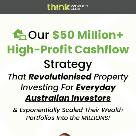
Our
$50 Million+
High-Profit Cashflow
Strategy
That
Revolutionised
Property
Investing For
Everyday
Australian Investors
& Exponentially Scaled Their Wealth
Portfolios Into the MILLIONS!