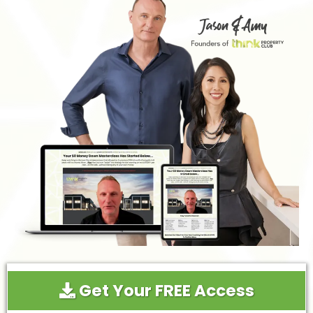
Get Your FREE Access