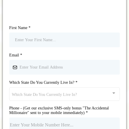
First Name
*
Email
*
Which State Do You Currently Live In?
*
Which State Do You Currently Live In?
Phone - (Get our exclusive SMS-only bonus "The Accidental
Millionaire" sent to your mobile immediately)
*